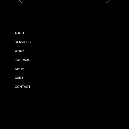
INSTAGRAM
ABOUT
PINTEREST
LINKEDIN
SERVICES
WORK
JOURNAL
SHOP
CART
CONTACT
TERMS AND
PRIVACY
© 2024 BY LEONORA
CONDITIONS
POLICY
ESTUDIO