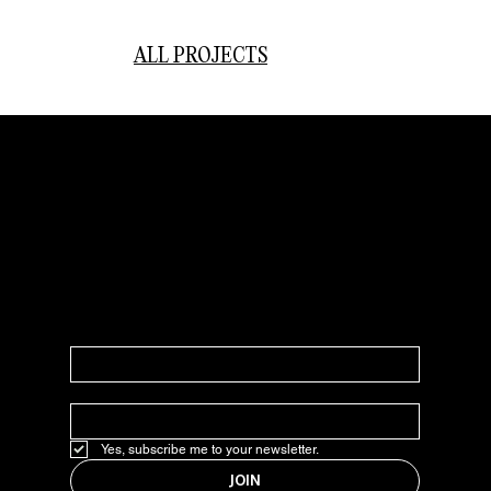
ALL PROJECTS
JOIN OUR NEWSLETTER
In our weekly newsletter, we share everything marketing,
design, strategy, good finds, news, and updates.
NAME
*
EMAIL
*
Yes, subscribe me to your newsletter.
JOIN