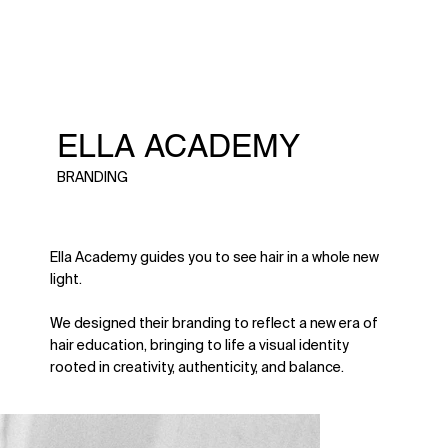
ELLA ACADEMY
BRANDING
Ella Academy guides you to see hair in a whole new
light.
We designed their branding to reflect a new era of
hair education, bringing to life a visual identity
rooted in creativity, authenticity, and balance.