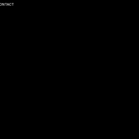
ONTACT
ERES
T
LINK
EDIN
TERMS
PRI
AND
VAC
CONDI
Y
TIONS
POL