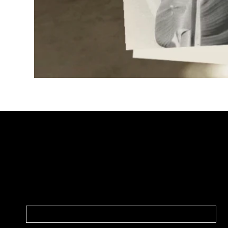
JOIN OUR NEWSLETTER
In our weekly newsletter, we share everything
marketing, design, strategy, good finds,
news, and updates.
NAME
*
EMAIL
*