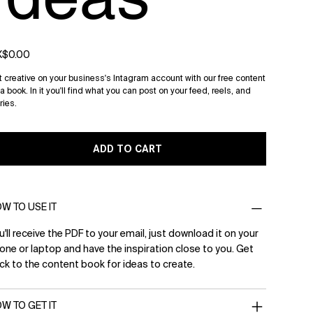
e
$0.00
 creative on your business's Intagram account with our free content
a book. In it you'll find what you can post on your feed, reels, and
ries.
ADD TO CART
W TO USE IT
u'll receive the PDF to your email, just download it on your
one or laptop and have the inspiration close to you. Get
ck to the content book for ideas to create.
W TO GET IT