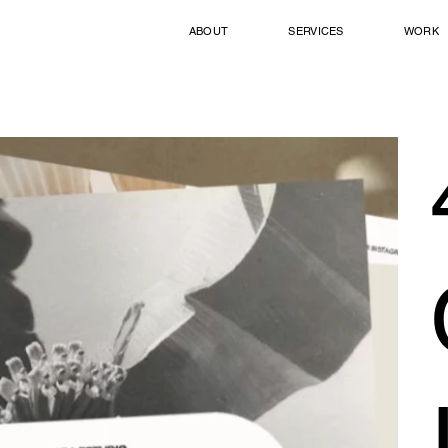
ABOUT
SERVICES
WORK