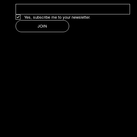
Yes, subscribe me to your newsletter.
JOIN
© 2024 BY LEONORA
ESTUDIO