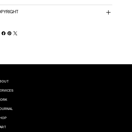
PYRIGHT
INST
BOUT
ERVICES
AGR
ORK
AM
OURNAL
HOP
PINT
ART