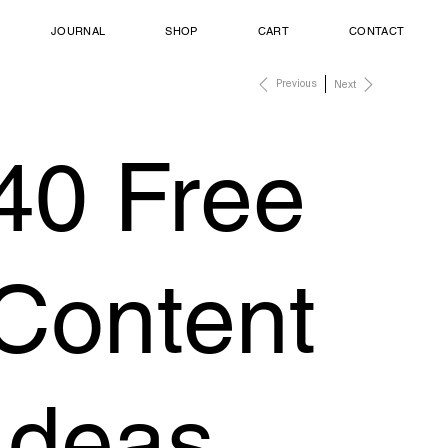
JOURNAL
SHOP
CART
CONTACT
Previous
Next
40 Free
Content
Ideas