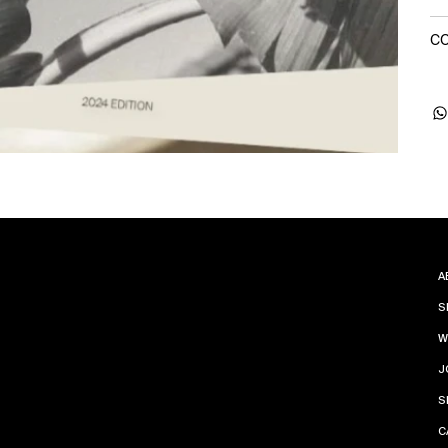
CO
A
S
W
J
S
C