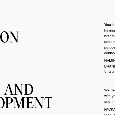
Your b
having
ION
brandin
unders
purpos
connec
NAMI
BRAN
VISUA
N AND
We des
with y
OPMENT
and th
P
ACK
PITC