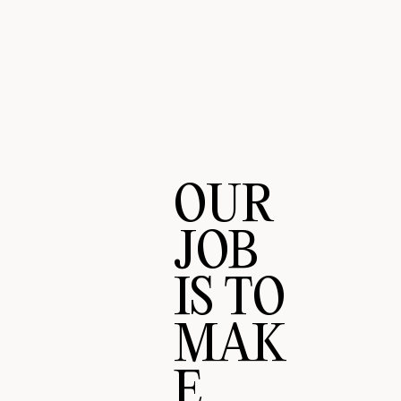
OUR
JOB
IS TO
MAK
E