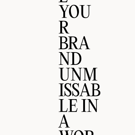
YOU
R
BRA
ND
UNM
ISSAB
LE IN
A