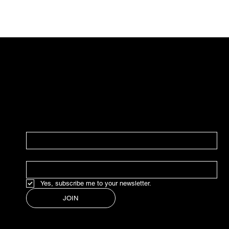
JOIN OUR NEWSLETTER
In our weekly newsletter, we share everything
marketing, design, strategy, good finds,
news, and updates.
NAME
*
EMAIL
*
Yes, subscribe me to your newsletter.
JOIN