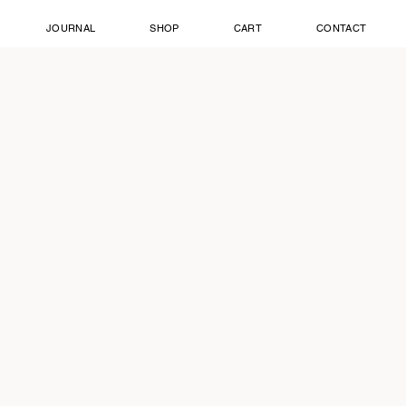
JOURNAL
SHOP
CART
CONTACT