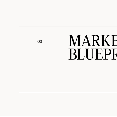
MARKE
03
BLUEP