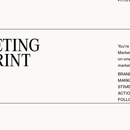
TING
You're
Market
RINT
on-one
market
BRAN
MARK
STRA
ACTIO
FOLL