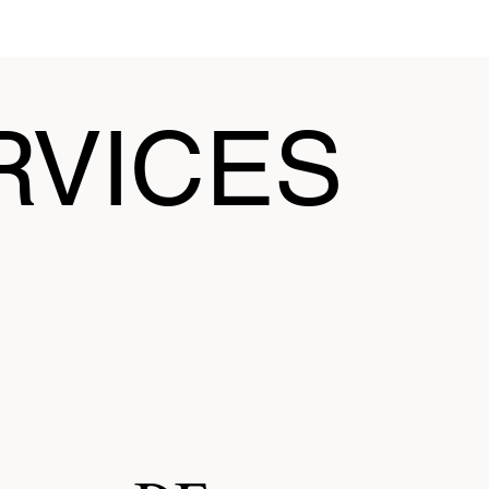
RVICES