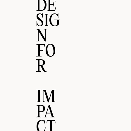
DE
SIG
N
FO
R
IM
PA
CT