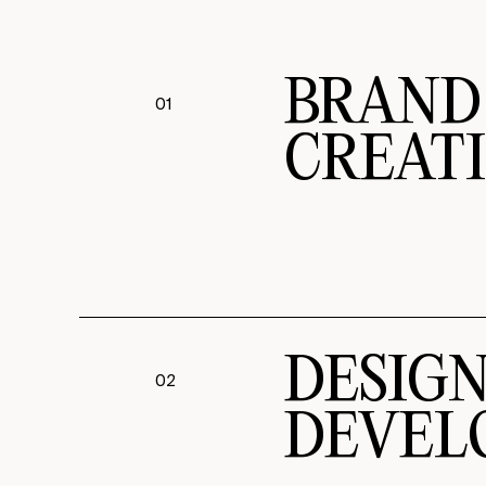
BRAND
01
CREAT
DESIG
02
DEVEL