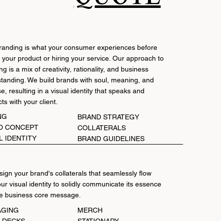
randing is what your consumer experiences before
 your product or hiring your service. Our approach to
g is a mix of creativity, rationality, and business
tanding. We build brands with soul, meaning, and
e, resulting in a visual identity that speaks and
ts with your client.
NG
BRAND STRATEGY
D CONCEPT
COLLATERALS
L IDENTITY
BRAND GUIDELINES
ign your brand's collaterals that seamlessly flow
our visual identity to solidly communicate its essence
e business core message.
AGING
MERCH
H DECKS