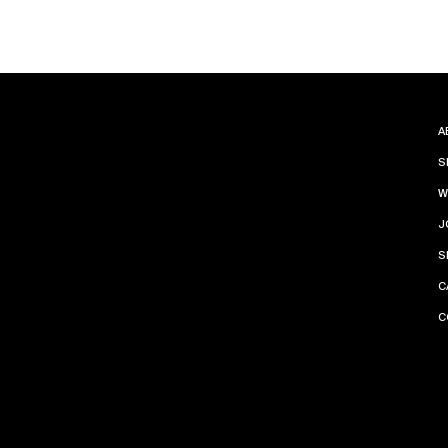
A
S
W
J
S
C
C