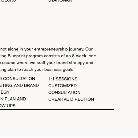
STATIONARY
 not alone in your entrepreneurship journey. Our
ing Blueprint program consists of an 8-week one-
 course where we craft your brand strategy and
ing plan to reach your business goals.
D CONSULTATION
1:1 SESSIONS
ETING AND BRAND
CUSTOMIZED
TEGY
CONSULTATION
N PLAN AND
CREATIVE DIRECTION
OW UPS