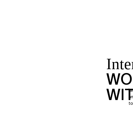
Inte
WO
WI
Le
an
to 