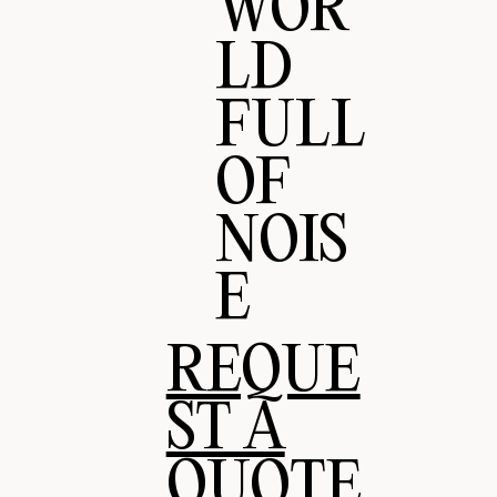
WOR
LD
FULL
OF
NOIS
E
REQUE
ST A
QUOTE