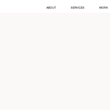
ABOUT
SERVICES
WORK