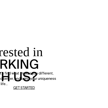
rested in
RKING
TH US?
t's find what makes you different,
d better, and bring your uniqueness
life...
GET STARTED