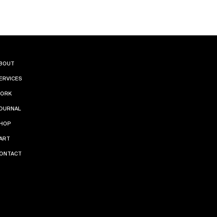
INST
BOUT
ERVICES
AGR
ORK
AM
OURNAL
HOP
PINT
ART
ONTACT
ERES
T